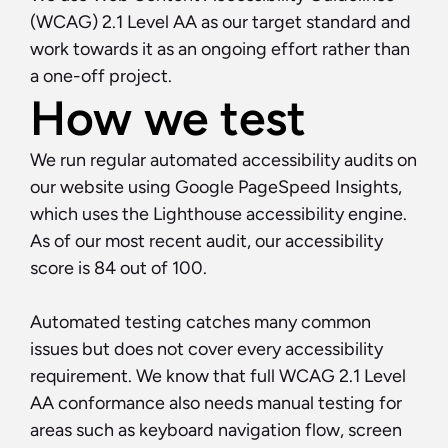
(WCAG) 2.1 Level AA as our target standard and 
work towards it as an ongoing effort rather than 
a one-off project.
How we test
We run regular automated accessibility audits on 
our website using Google PageSpeed Insights, 
which uses the Lighthouse accessibility engine. 
As of our most recent audit, our accessibility 
score is 84 out of 100.
Automated testing catches many common 
issues but does not cover every accessibility 
requirement. We know that full WCAG 2.1 Level 
AA conformance also needs manual testing for 
areas such as keyboard navigation flow, screen 