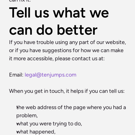
Tell us what we 
can do better
If you have trouble using any part of our website, 
or if you have suggestions for how we can make 
it more accessible, please contact us at:
Email: 
legal@tenjumps.com
When you get in touch, it helps if you can tell us:
the web address of the page where you had a 
problem,
what you were trying to do,
what happened,