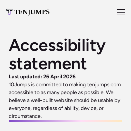
Accessibility 
statement
Last updated: 26 April 2026
10Jumps is committed to making tenjumps.com 
accessible to as many people as possible. We 
believe a well-built website should be usable by 
everyone, regardless of ability, device, or 
circumstance.