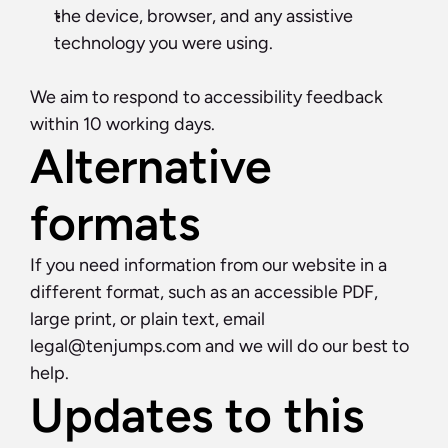
the device, browser, and any assistive 
technology you were using.
We aim to respond to accessibility feedback 
within 10 working days.
Alternative 
formats
If you need information from our website in a 
different format, such as an accessible PDF, 
large print, or plain text, email 
legal@tenjumps.com
 and we will do our best to 
help.
Updates to this 