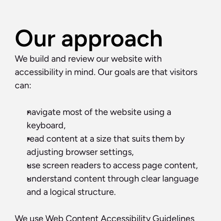
Our approach
We build and review our website with 
accessibility in mind. Our goals are that visitors 
can:
navigate most of the website using a 
keyboard,
read content at a size that suits them by 
adjusting browser settings,
use screen readers to access page content,
understand content through clear language 
and a logical structure.
We use Web Content Accessibility Guidelines 