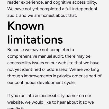
reader experience, and cognitive accessibility. 
We have not yet completed a full independent 
audit, and we are honest about that.
Known 
limitations
Because we have not completed a 
comprehensive manual audit, there may be 
accessibility issues on our website that we have 
not yet identified or addressed. We are working 
through improvements in priority order as part of 
our continuous development cycle.
If you run into an accessibility barrier on our 
website, we would like to hear about it so we 
can fix it.