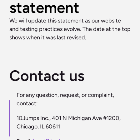
statement
We will update this statement as our website 
and testing practices evolve. The date at the top 
shows when it was last revised.
Contact us
For any question, request, or complaint, 
contact:
10Jumps Inc., 401 N Michigan Ave #1200, 
Chicago, IL 60611