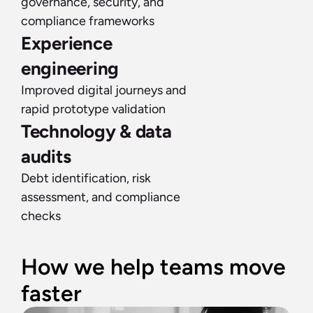
governance, security, and 
compliance frameworks
Experience 
engineering
Improved digital journeys and 
rapid prototype validation
Technology & data 
audits
Debt identification, risk 
assessment, and compliance 
checks
How we help teams move 
faster