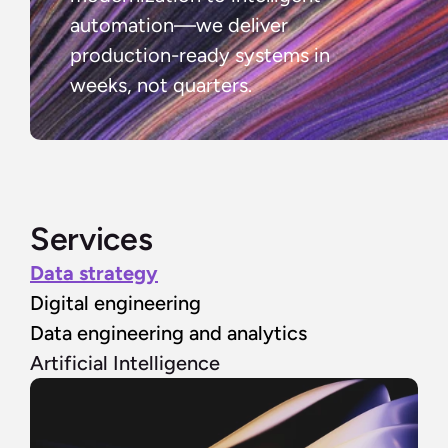
automation—we deliver 
production-ready systems in 
weeks, not quarters.
Services
Data strategy
Digital engineering
Data engineering and analytics
Artificial Intelligence