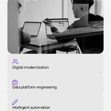
Digital modernization
Data platform engineering
Intelligent automation