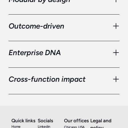
Outcome-driven
Enterprise DNA
Cross-function impact
Quick links
Socials
Our offices
Legal and 
We help you leap forward in your digital 
Home
Linkedin
policy
Chicago, USA