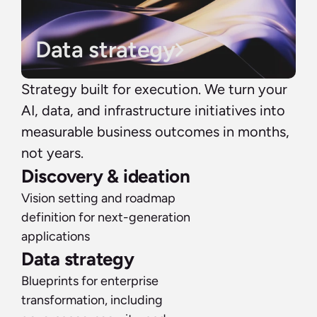
Data strategy
Strategy built for execution. We turn your 
AI, data, and infrastructure initiatives into 
measurable business outcomes in months, 
not years.
Discovery & ideation
Vision setting and roadmap 
definition for next-generation 
applications
Data strategy
Blueprints for enterprise 
transformation, including 