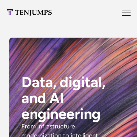
Data, digital, 
and AI 
engineering
From infrastructure 
modernization to intelligent 