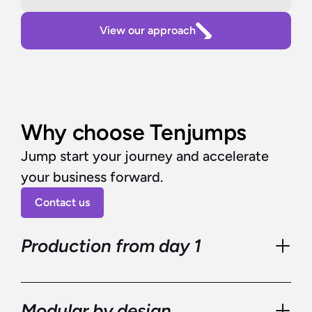
View our approach
Why choose Tenjumps
Jump start your journey and accelerate 
your business forward.
Contact us
Production from day 1
Modular by design