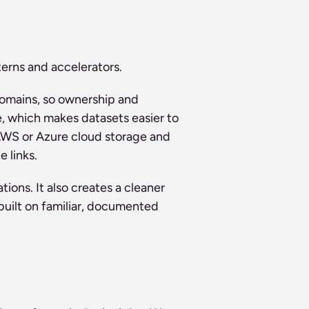
erns and accelerators.
omains, so ownership and 
, which makes datasets easier to 
AWS or Azure cloud storage and 
 links.
ons. It also creates a cleaner 
uilt on familiar, documented 