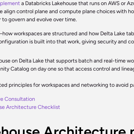
mplement
 a Databricks Lakehouse that runs on AWS or Azur
e align control plane and compute plane choices with how
r to govern and evolve over time.
s—how workspaces are structured and how Delta Lake ta
nfiguration is built into that work, giving security and 
ouse on Delta Lake that supports batch and real-time wor
y Catalog on day one so that access control and lineage 
ted principles for workspaces and networking to avoid p
re Consultation
e Architecture Checklist
house Architecture p