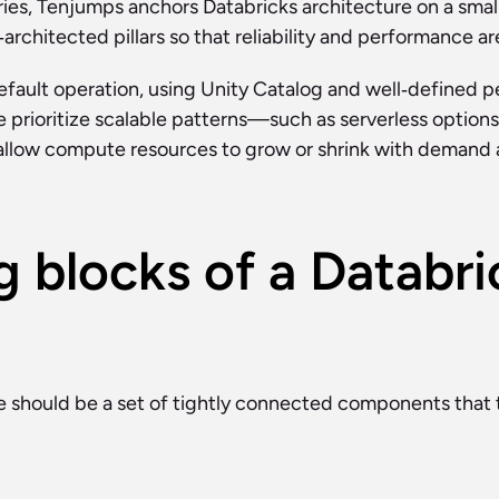
ies, Tenjumps anchors Databricks architecture on a small 
‑architected pillars so that reliability and performance a
ault operation, using Unity Catalog and well‑defined per
e prioritize scalable patterns—such as serverless options
allow compute resources to grow or shrink with demand 
g blocks of a Databric
 should be a set of tightly connected components that 