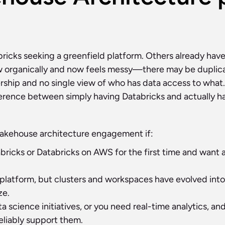
icks seeking a greenfield platform. Others already have
w organically and now feels messy—there may be duplica
hip and no single view of who has data access to what. I
ference between simply having Databricks and actually ha
 Lakehouse architecture engagement if:
ricks or Databricks on AWS for the first time and want a 
platform, but clusters and workspaces have evolved into 
ze.
a science initiatives, or you need real-time analytics, an
eliably support them.