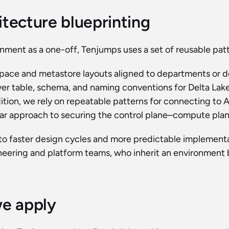
itecture blueprinting
nment as a one-off, Tenjumps uses a set of reusable patt
pace and metastore layouts aligned to departments or d
ver table, schema, and naming conventions for Delta Lake
ition, we rely on repeatable patterns for connecting to 
ear approach to securing the control plane–compute plane
to faster design cycles and more predictable implementati
neering and platform teams, who inherit an environment b
we apply