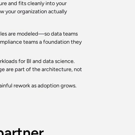
e and fits cleanly into your 
 your organization actually 
bles are modeled—so data teams 
compliance teams a foundation they 
kloads for BI and data science.
are part of the architecture, not 
ainful rework as adoption grows.
artner 