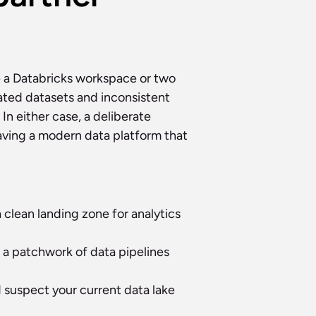
 a Databricks workspace or two 
ted datasets and inconsistent 
n either case, a deliberate 
ving a modern data platform that 
clean landing zone for analytics 
a patchwork of data pipelines 
d suspect your current data lake 