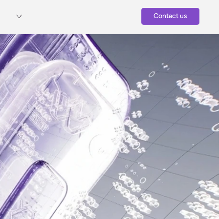
Contact us
Contact Us