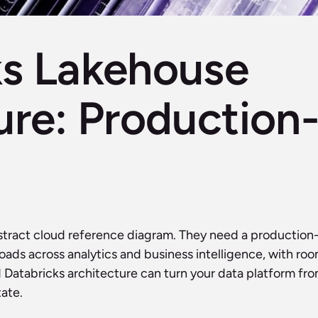
s Lakehouse 
ure: Production-
stract cloud reference diagram. They need a production
kloads across analytics and business intelligence, with r
Databricks architecture can turn your data platform from 
ate. 