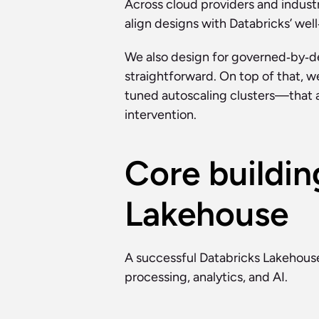
Across cloud providers and industr
align designs with Databricks’ well
We also design for governed‑by‑def
straightforward. On top of that, w
tuned autoscaling clusters—that 
intervention.
Core buildin
Lakehouse
A successful Databricks Lakehouse
processing, analytics, and AI.