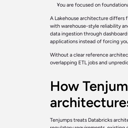
You are focused on foundational
A Lakehouse architecture differs fr
with warehouse-style reliability 
data ingestion through dashboards
applications instead of forcing yo
Without a clear reference architect
overlapping ETL jobs and unpredic
How Tenjump
architecture
Tenjumps treats Databricks archit
regulatory requirements, existing