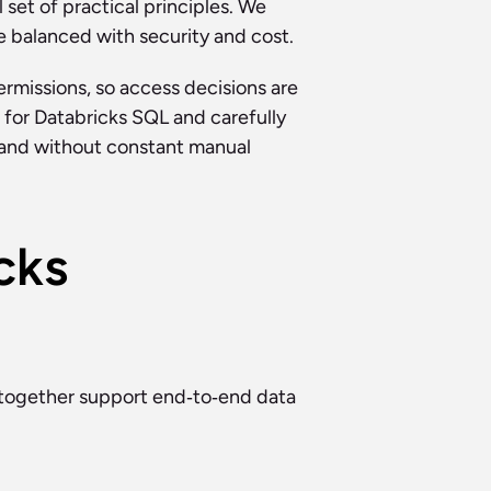
set of practical principles. We 
re balanced with security and cost.
missions, so access decisions are 
 for Databricks SQL and carefully 
and without constant manual 
ks 
together support end‑to‑end data 