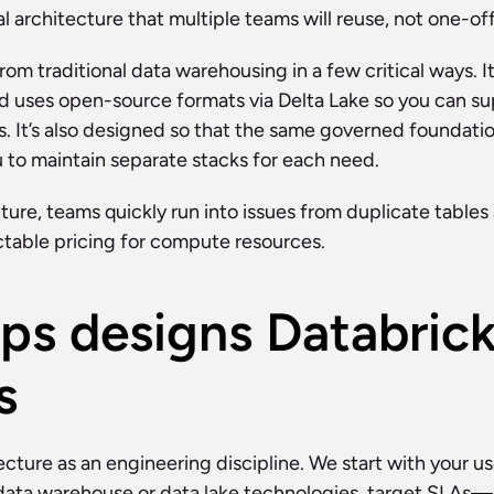
 architecture that multiple teams will reuse, not one-of
om traditional data warehousing in a few critical ways. It 
and uses open-source formats via Delta Lake so you can 
. It’s also designed so that the same governed foundati
u to maintain separate stacks for each need.
ure, teams quickly run into issues from duplicate tables 
table pricing for compute resources.
s designs Databrick
s
ecture as an engineering discipline. We start with your 
 data warehouse or data lake technologies, target SLAs—