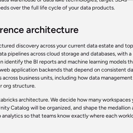
ds over the full life cycle of your data products.
erence architecture
ured discovery across your current data estate and top-
ata pipelines across cloud storage and databases, with a 
en identify the BI reports and machine learning models that
 web application backends that depend on consistent data
cross business units, including how data management resp
r org structure.
atabricks architecture. We decide how many workspaces y
Unity Catalog will be organized, and shape the medallion 
 analytics so that teams know exactly where each workloa