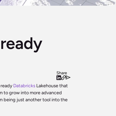
ready 
Share
-ready 
Databricks
 Lakehouse that 
oom to grow into more advanced 
being just another tool into the 