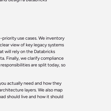
priority use cases. We inventory 
clear view of key legacy systems 
 will rely on the Databricks 
. Finally, we clarify compliance 
onsibilities are split today, so 
ou actually need and how they 
architecture layers. We also map 
d should live and how it should 