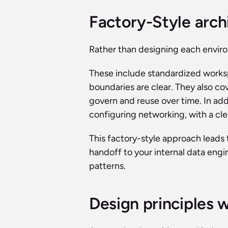
Factory-Style arch
Rather than designing each enviro
These include standardized works
boundaries are clear. They also co
govern and reuse over time. In add
configuring networking, with a cl
This factory-style approach leads 
handoff to your internal data engi
patterns.
Design principles 