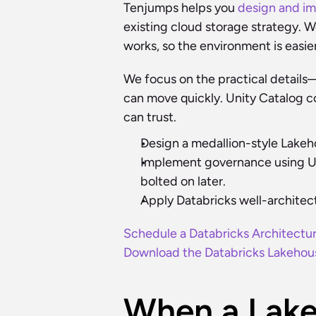
Tenjumps helps you 
design and i
existing cloud storage strategy. W
works, so the environment is easie
We focus on the practical detail
can move quickly. Unity Catalog co
can trust.
Design a medallion-style Lakeh
Implement governance using Unit
bolted on later.
Apply Databricks well-architec
Schedule a Databricks Architectu
Download the Databricks Lakehous
When a Lake