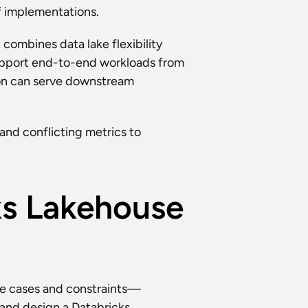
f implementations.
combines data lake flexibility 
support end-to-end workloads from 
on can serve downstream 
and conflicting metrics to 
s Lakehouse 
use cases and constraints—
and design a Databricks 