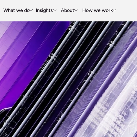
What we do
Insights
About
How we work