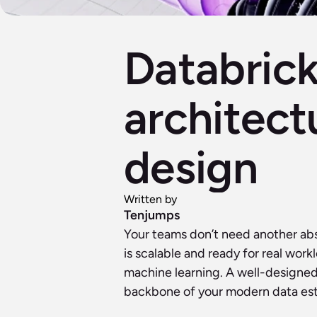
Databrick
architect
design
Written by
Tenjumps
Your teams don’t need another ab
is scalable and ready for real wor
machine learning. A well-designed 
backbone of your modern data est