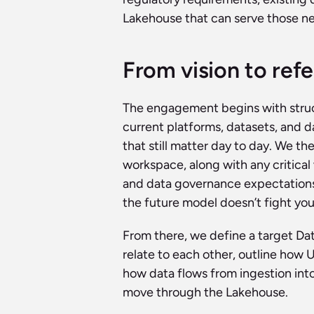
Lakehouse that can serve those nee
From vision to ref
The engagement begins with struct
current platforms, datasets, and d
that still matter day to day. We th
workspace, along with any critical
and data governance expectations a
the future model doesn’t fight you
From there, we define a target D
relate to each other, outline how 
how data flows from ingestion into
move through the Lakehouse.