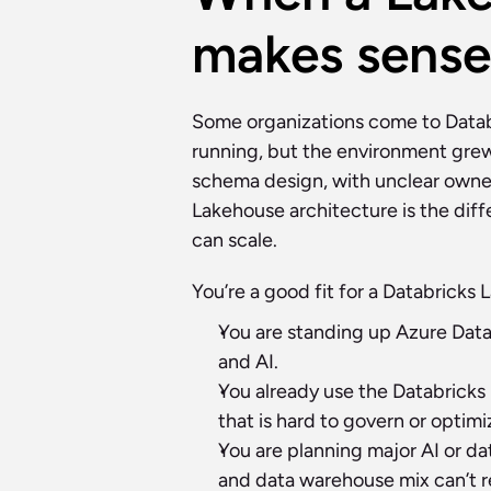
makes sense
Some organizations come to Databr
running, but the environment gre
schema design, with unclear owners
Lakehouse architecture is the dif
can scale.
You’re a good fit for a Databricks
You are standing up Azure Datab
and AI.
You already use the Databricks 
that is hard to govern or optimi
You are planning major AI or dat
and data warehouse mix can’t r